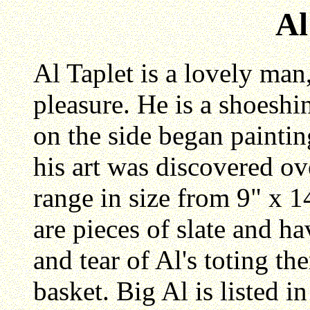
Al
Al Taplet is a lovely man, 
pleasure. He is a shoes
on the side began painting
his art was discovered ov
range in size from 9" x 1
are pieces of slate and h
and tear of Al's toting th
basket. Big Al is listed 