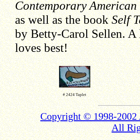
Contemporary American F
as well as the book
Self 
by Betty-Carol Sellen. A 
loves best!
# 2424 Taplet
Copyright © 1998-2
All Ri