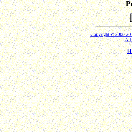
Pr
Copyright © 2000
All
H