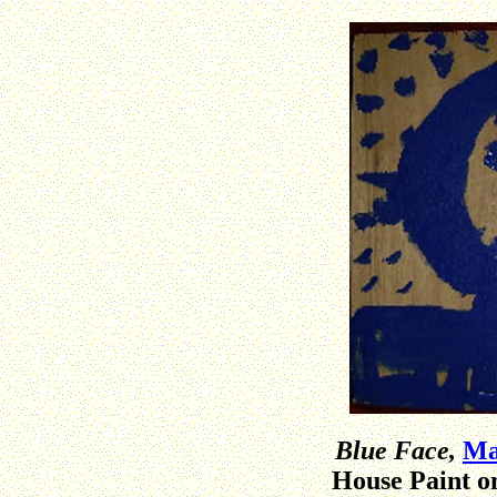
Blue Face,
Ma
House Paint o