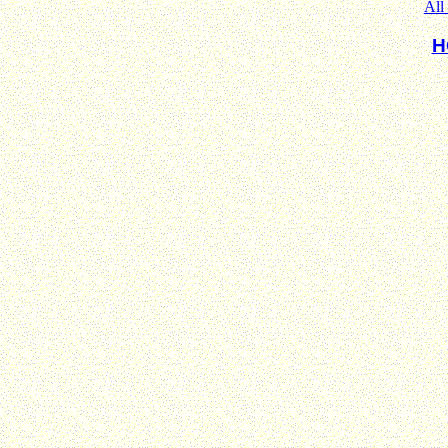
All
H