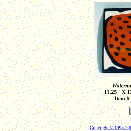
Waterme
11.25" X 1
Item #
Copyright © 1998